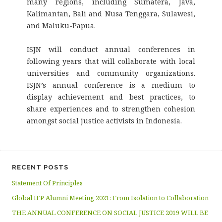
many regions, including Sumatera, Java,
Kalimantan, Bali and Nusa Tenggara, Sulawesi,
and Maluku-Papua.
ISJN will conduct annual conferences in
following years that will collaborate with local
universities and community organizations.
ISJN’s annual conference is a medium to
display achievement and best practices, to
share experiences and to strengthen cohesion
amongst social justice activists in Indonesia.
RECENT POSTS
Statement Of Principles
Global IFP Alumni Meeting 2021: From Isolation to Collaboration
THE ANNUAL CONFERENCE ON SOCIAL JUSTICE 2019 WILL BE