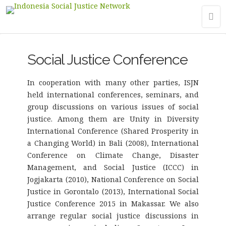
Social Justice Conference
In cooperation with many other parties, ISJN
held international conferences, seminars, and
group discussions on various issues of social
justice. Among them are Unity in Diversity
International Conference (Shared Prosperity in
a Changing World) in Bali (2008), International
Conference on Climate Change, Disaster
Management, and Social Justice (ICCC) in
Jogjakarta (2010), National Conference on Social
Justice in Gorontalo (2013), International Social
Justice Conference 2015 in Makassar. We also
arrange regular social justice discussions in