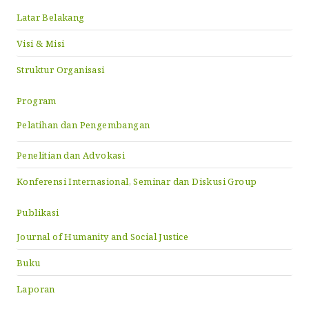
Latar Belakang
Visi & Misi
Struktur Organisasi
Program
Pelatihan dan Pengembangan
Penelitian dan Advokasi
Konferensi Internasional, Seminar dan Diskusi Group
Publikasi
Journal of Humanity and Social Justice
Buku
Laporan