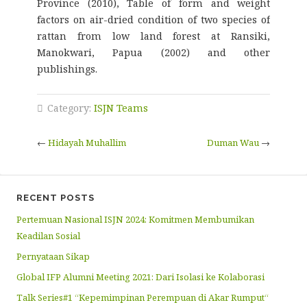
Province (2010), Table of form and weight
factors on air-dried condition of two species of
rattan from low land forest at Ransiki,
Manokwari, Papua (2002) and other
publishings.
Category:
ISJN Teams
←
Hidayah Muhallim
Duman Wau
→
RECENT POSTS
Pertemuan Nasional ISJN 2024: Komitmen Membumikan
Keadilan Sosial
Pernyataan Sikap
Global IFP Alumni Meeting 2021: Dari Isolasi ke Kolaborasi
Talk Series#1 “Kepemimpinan Perempuan di Akar Rumput“