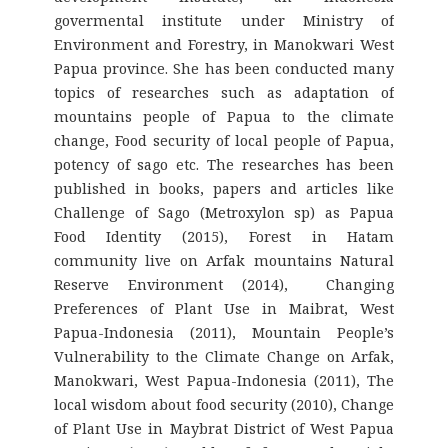
govermental institute under Ministry of
Environment and Forestry, in Manokwari West
Papua province. She has been conducted many
topics of researches such as adaptation of
mountains people of Papua to the climate
change, Food security of local people of Papua,
potency of sago etc. The researches has been
published in books, papers and articles like
Challenge of Sago (Metroxylon sp) as Papua
Food Identity (2015), Forest in Hatam
community live on Arfak mountains Natural
Reserve Environment (2014), Changing
Preferences of Plant Use in Maibrat, West
Papua-Indonesia (2011), Mountain People’s
Vulnerability to the Climate Change on Arfak,
Manokwari, West Papua-Indonesia (2011), The
local wisdom about food security (2010), Change
of Plant Use in Maybrat District of West Papua