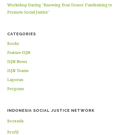
Workshop Daring “Knowing Your Donor: Fundraising to
Promote Social Justice”
CATEGORIES
Books
Feature ISJN
ISJN News
ISJN Teams
Laporan
Program
INDONESIA SOCIAL JUSTICE NETWORK
Beranda
Profil