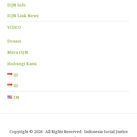
ISJN Info
ISJN Link News
VIDEO
Donasi
Mitra ISJN
Hubungi Kami
ID
ID
EN
Copyright © 2026 · All Rights Reserved · Indonesia Social Justice