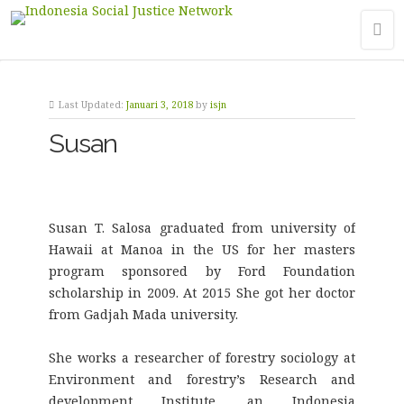
Last Updated:
Januari 3, 2018
by
isjn
Susan
Susan T. Salosa graduated from university of
Hawaii at Manoa in the US for her masters
program sponsored by Ford Foundation
scholarship in 2009. At 2015 She got her doctor
from Gadjah Mada university.
She works a researcher of forestry sociology at
Environment and forestry’s Research and
development Institute, an Indonesia